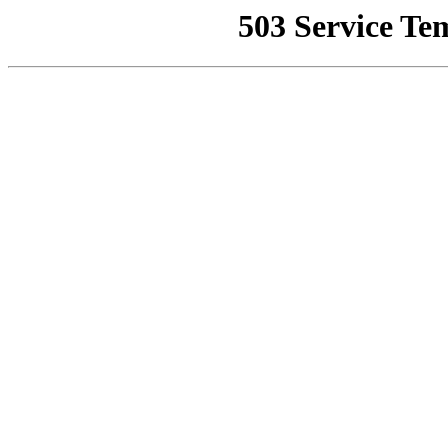
503 Service Te