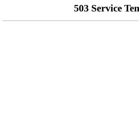
503 Service Te