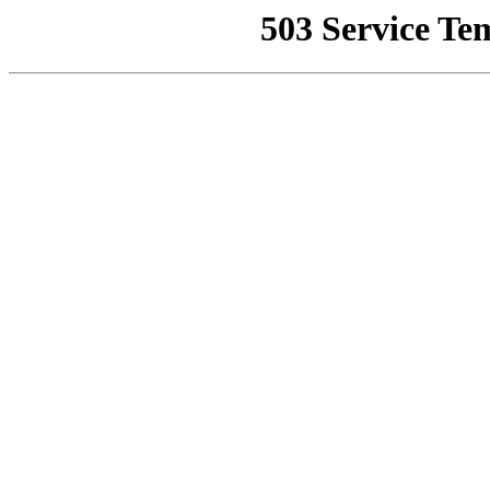
503 Service Te