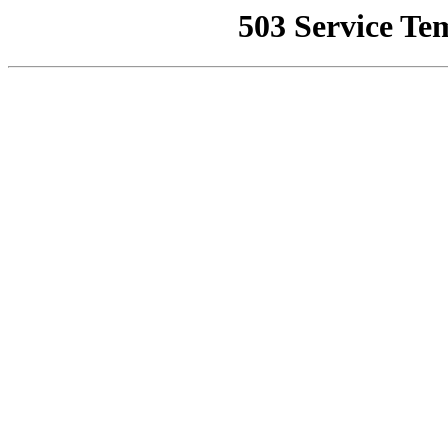
503 Service Te