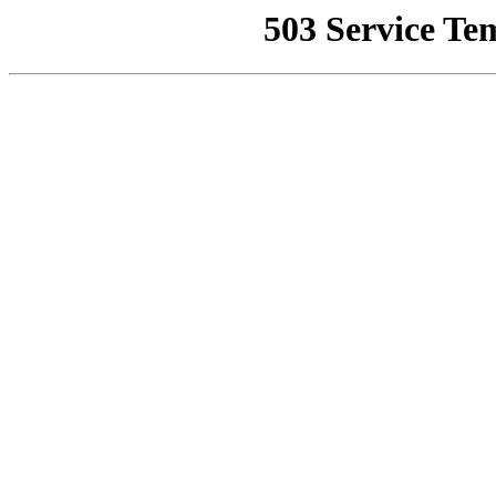
503 Service Te